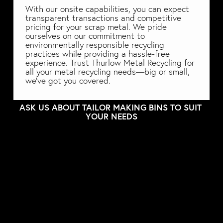
With our onsite capabilities, you can expect 
transparent transactions and competitive 
pricing for your scrap metal. We pride 
ourselves on our commitment to 
environmentally responsible recycling 
practices while providing a hassle-free 
experience. Trust Thurlow Metal Recycling for 
all your metal recycling needs—big or small, 
we've got you covered. 
ASK US ABOUT TAILOR MAKING BINS TO SUIT 
YOUR NEEDS