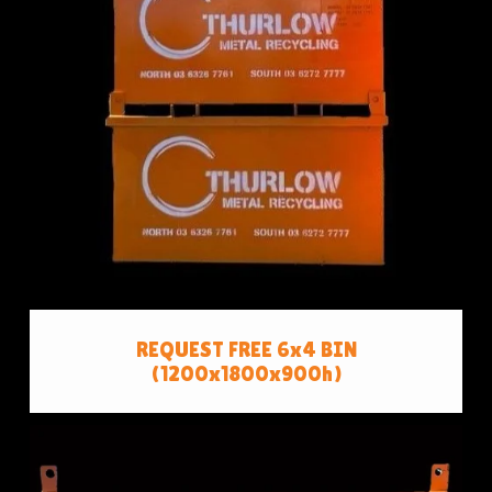
REQUEST FREE 6x4 BIN
(1200x1800x900h)