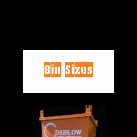
Bin Sizes