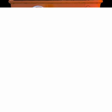
REQUEST FREE 8x4 BIN
(2400x1200x900h)