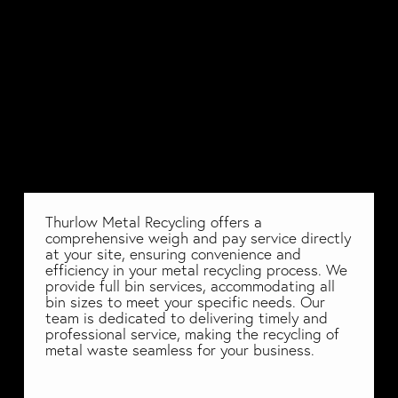
Thurlow Metal Recycling offers a 
comprehensive weigh and pay service directly 
at your site, ensuring convenience and 
efficiency in your metal recycling process. We 
provide full bin services, accommodating all 
bin sizes to meet your specific needs. Our 
team is dedicated to delivering timely and 
professional service, making the recycling of 
metal waste seamless for your business. 