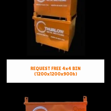
REQUEST FREE 4x4 BIN
(1200x1200x900h)