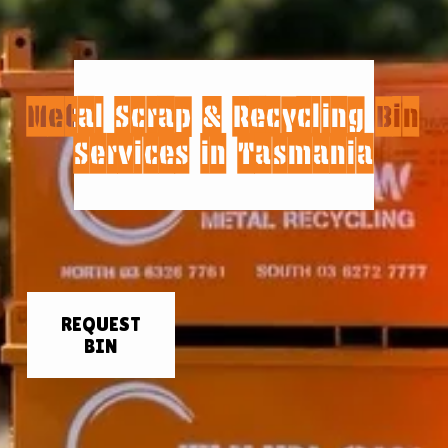
Metal Scrap & Recycling Bin 
Services in Tasmania
REQUEST
BIN